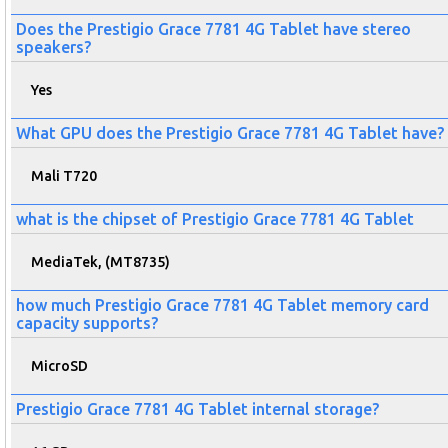
Does the Prestigio Grace 7781 4G Tablet have stereo
speakers?
Yes
What GPU does the Prestigio Grace 7781 4G Tablet have?
Mali T720
what is the chipset of Prestigio Grace 7781 4G Tablet
MediaTek, (MT8735)
how much Prestigio Grace 7781 4G Tablet memory card
capacity supports?
MicroSD
Prestigio Grace 7781 4G Tablet internal storage?