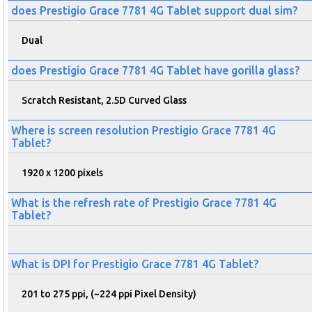
does Prestigio Grace 7781 4G Tablet support dual sim?
Dual
does Prestigio Grace 7781 4G Tablet have gorilla glass?
Scratch Resistant, 2.5D Curved Glass
Where is screen resolution Prestigio Grace 7781 4G
Tablet?
1920 x 1200 pixels
What is the refresh rate of Prestigio Grace 7781 4G
Tablet?
What is DPI for Prestigio Grace 7781 4G Tablet?
201 to 275 ppi, (~224 ppi Pixel Density)