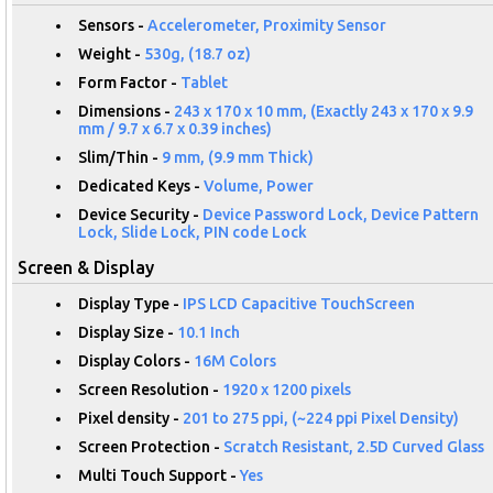
Sensors -
Accelerometer, Proximity Sensor
Weight -
530g, (18.7 oz)
Form Factor -
Tablet
Dimensions -
243 x 170 x 10 mm, (Exactly 243 x 170 x 9.9
mm / 9.7 x 6.7 x 0.39 inches)
Slim/Thin -
9 mm, (9.9 mm Thick)
Dedicated Keys -
Volume, Power
Device Security -
Device Password Lock, Device Pattern
Lock, Slide Lock, PIN code Lock
Screen & Display
Display Type -
IPS LCD Capacitive TouchScreen
Display Size -
10.1 Inch
Display Colors -
16M Colors
Screen Resolution -
1920 x 1200 pixels
Pixel density -
201 to 275 ppi, (~224 ppi Pixel Density)
Screen Protection -
Scratch Resistant, 2.5D Curved Glass
Multi Touch Support -
Yes