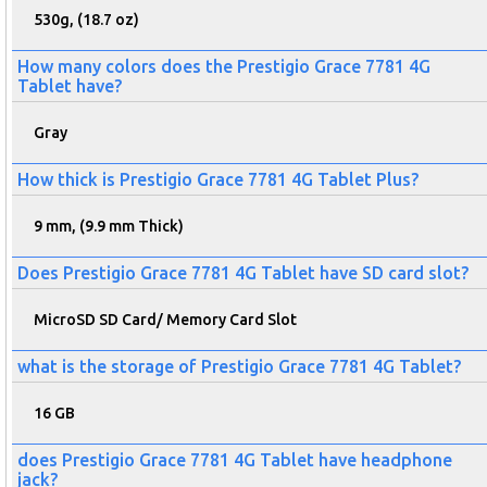
530g, (18.7 oz)
How many colors does the Prestigio Grace 7781 4G
Tablet have?
Gray
How thick is Prestigio Grace 7781 4G Tablet Plus?
9 mm, (9.9 mm Thick)
Does Prestigio Grace 7781 4G Tablet have SD card slot?
MicroSD SD Card/ Memory Card Slot
what is the storage of Prestigio Grace 7781 4G Tablet?
16 GB
does Prestigio Grace 7781 4G Tablet have headphone
jack?