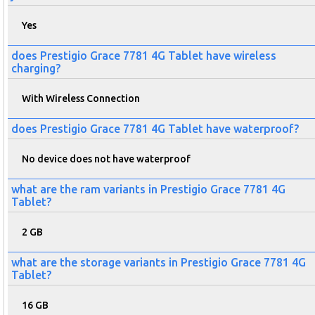
Yes
does Prestigio Grace 7781 4G Tablet have wireless
charging?
With Wireless Connection
does Prestigio Grace 7781 4G Tablet have waterproof?
No device does not have waterproof
what are the ram variants in Prestigio Grace 7781 4G
Tablet?
2 GB
what are the storage variants in Prestigio Grace 7781 4G
Tablet?
16 GB