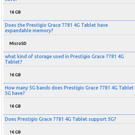
16 GB
Does the Prestigio Grace 7781 4G Tablet have
expandable memory?
MicroSD
what kind of storage used in Prestigio Grace 7781 4G
Tablet?
16 GB
How many 5G bands does Prestigio Grace 7781 4G Tablet
5G have?
16 GB
Does Prestigio Grace 7781 4G Tablet support 5G?
16 GB