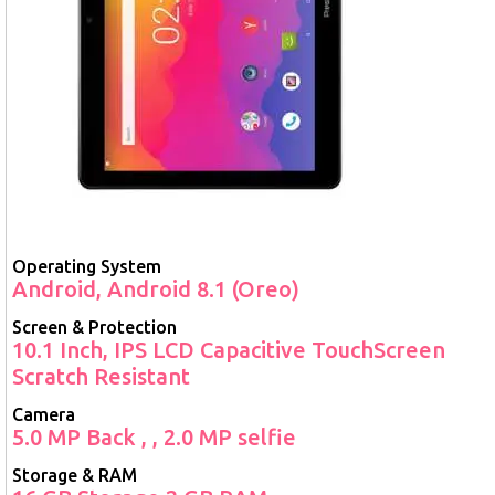
Operating System
Android, Android 8.1 (Oreo)
Screen & Protection
10.1 Inch, IPS LCD Capacitive TouchScreen
Scratch Resistant
Camera
5.0 MP Back , , 2.0 MP selfie
Storage & RAM