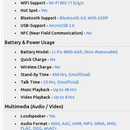
WiFi Support -
Wi-Fi 802.11 b/g/n
Hot Spot -
Yes
Bluetooth Support -
Bluetooth 4.0, With A2DP
USB-Support -
microUSB 2.0
NFC (Near Field Communication) -
No
Battery & Power Usage
Battery Model -
Li-Po 4800 mAh, (Non-Removable)
Quick Charge -
No
Wireless Charge -
No
Stand-by Time -
450 Hrs, (Unofficial)
Talk Time -
25 Hrs, (Unofficial)
Music Playback -
Up to 48 Hrs
Video Playback -
Up to 8 Hrs
Multimedia (Audio / Video)
Loudspeaker -
Yes
Audio Format -
WAV, AAC, AMR, MP3, WMA, MIDI,
FLAC, OGG, eAAC+