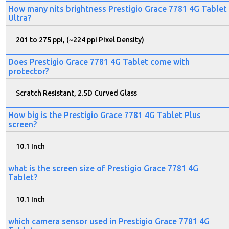
How many nits brightness Prestigio Grace 7781 4G Tablet
Ultra?
201 to 275 ppi, (~224 ppi Pixel Density)
Does Prestigio Grace 7781 4G Tablet come with
protector?
Scratch Resistant, 2.5D Curved Glass
How big is the Prestigio Grace 7781 4G Tablet Plus
screen?
10.1 Inch
what is the screen size of Prestigio Grace 7781 4G
Tablet?
10.1 Inch
which camera sensor used in Prestigio Grace 7781 4G