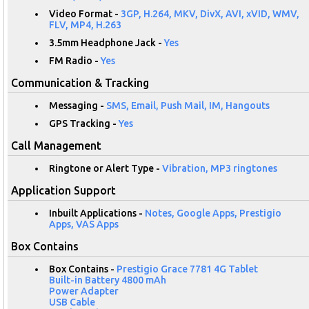
Video Format -
3GP, H.264, MKV, DivX, AVI, xVID, WMV,
FLV, MP4, H.263
3.5mm Headphone Jack -
Yes
FM Radio -
Yes
Communication & Tracking
Messaging -
SMS, Email, Push Mail, IM, Hangouts
GPS Tracking -
Yes
Call Management
Ringtone or Alert Type -
Vibration, MP3 ringtones
Application Support
Inbuilt Applications -
Notes, Google Apps, Prestigio
Apps, VAS Apps
Box Contains
Box Contains -
Prestigio Grace 7781 4G Tablet
Built-in Battery 4800 mAh
Power Adapter
USB Cable