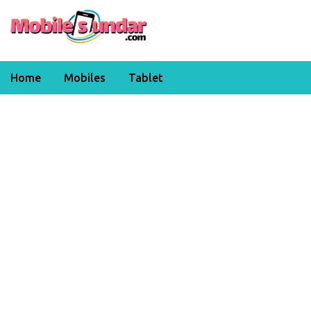
Home
Mobiles
Tablet