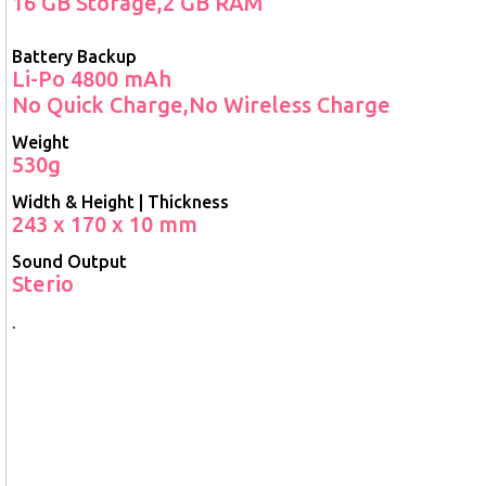
16 GB Storage,2 GB RAM
Battery Backup
Li-Po 4800 mAh
No Quick Charge,No Wireless Charge
Weight
530g
Width & Height | Thickness
243 x 170 x 10 mm
Sound Output
Sterio
.