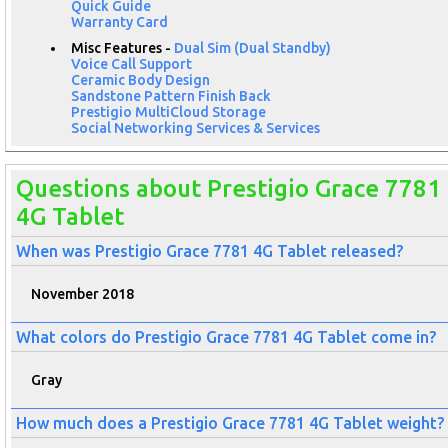
Quick Guide
Warranty Card
Misc Features -
Dual Sim (Dual Standby)
Voice Call Support
Ceramic Body Design
Sandstone Pattern Finish Back
Prestigio MultiCloud Storage
Social Networking Services & Services
Questions about Prestigio Grace 7781
4G Tablet
When was Prestigio Grace 7781 4G Tablet released?
November 2018
What colors do Prestigio Grace 7781 4G Tablet come in?
Gray
How much does a Prestigio Grace 7781 4G Tablet weight?