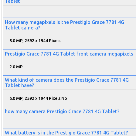
Tablet
How many megapixels is the Prestigio Grace 7781 4G
Tablet camera?
5.0 MP, 2592 x 1944 Pixels
Prestigio Grace 7781 4G Tablet front camera megapixels
2.0 MP
What kind of camera does the Prestigio Grace 7781 4G
Tablet have?
5.0 MP, 2592 x 1944 Pixels No
how many camera Prestigio Grace 7781 4G Tablet?
What battery is in the Prestigio Grace 7781 4G Tablet?