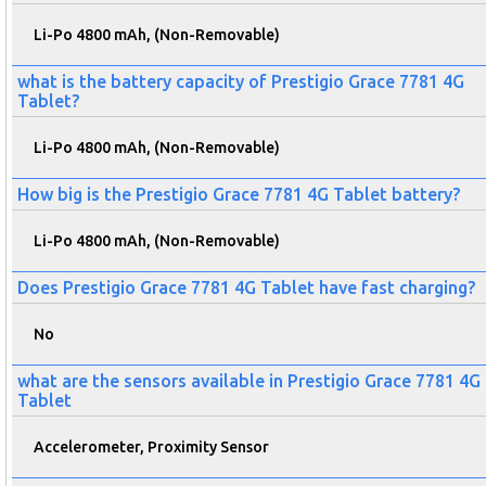
Li-Po 4800 mAh, (Non-Removable)
what is the battery capacity of Prestigio Grace 7781 4G
Tablet?
Li-Po 4800 mAh, (Non-Removable)
How big is the Prestigio Grace 7781 4G Tablet battery?
Li-Po 4800 mAh, (Non-Removable)
Does Prestigio Grace 7781 4G Tablet have fast charging?
No
what are the sensors available in Prestigio Grace 7781 4G
Tablet
Accelerometer, Proximity Sensor