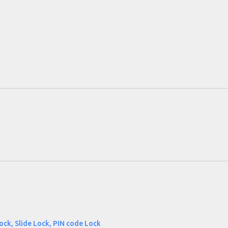
ock, Slide Lock, PIN code Lock