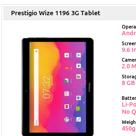
Prestigio Wize 1196 3G Tablet
Opera
Andr
Screen
9.6 
Came
2.0 M
Stora
8 GB
Batte
Li-P
No Q
Weigh
450g