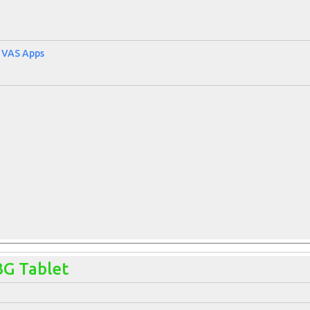
, VAS Apps
3G Tablet