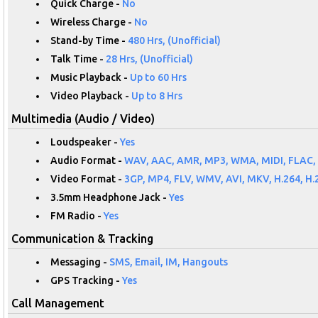
Quick Charge -
No
Wireless Charge -
No
Stand-by Time -
480 Hrs, (Unofficial)
Talk Time -
28 Hrs, (Unofficial)
Music Playback -
Up to 60 Hrs
Video Playback -
Up to 8 Hrs
Multimedia (Audio / Video)
Loudspeaker -
Yes
Audio Format -
WAV, AAC, AMR, MP3, WMA, MIDI, FLAC,
Video Format -
3GP, MP4, FLV, WMV, AVI, MKV, H.264, H.
3.5mm Headphone Jack -
Yes
FM Radio -
Yes
Communication & Tracking
Messaging -
SMS, Email, IM, Hangouts
GPS Tracking -
Yes
Call Management