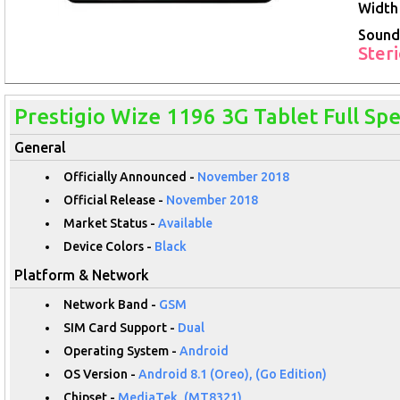
Width 
Sound
Ster
Prestigio Wize 1196 3G Tablet Full Spe
General
Officially Announced -
November 2018
Official Release -
November 2018
Market Status -
Available
Device Colors -
Black
Platform & Network
Network Band -
GSM
SIM Card Support -
Dual
Operating System -
Android
OS Version -
Android 8.1 (Oreo), (Go Edition)
Chipset -
MediaTek, (MT8321)