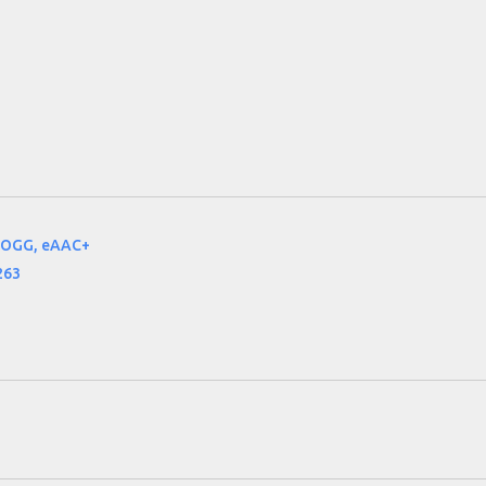
 OGG, eAAC+
263