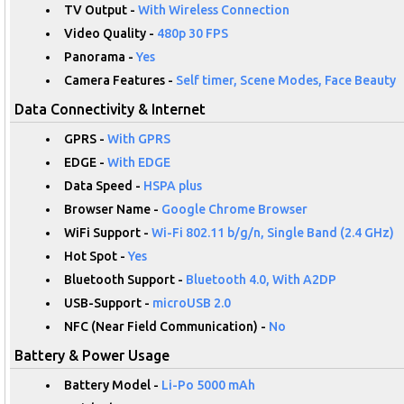
TV Output -
With Wireless Connection
Video Quality -
480p 30 FPS
Panorama -
Yes
Camera Features -
Self timer, Scene Modes, Face Beauty
Data Connectivity & Internet
GPRS -
With GPRS
EDGE -
With EDGE
Data Speed -
HSPA plus
Browser Name -
Google Chrome Browser
WiFi Support -
Wi-Fi 802.11 b/g/n, Single Band (2.4 GHz)
Hot Spot -
Yes
Bluetooth Support -
Bluetooth 4.0, With A2DP
USB-Support -
microUSB 2.0
NFC (Near Field Communication) -
No
Battery & Power Usage
Battery Model -
Li-Po 5000 mAh