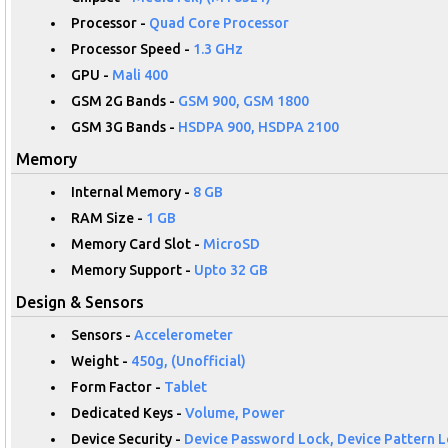
Processor -
Quad Core Processor
Processor Speed -
1.3 GHz
GPU -
Mali 400
GSM 2G Bands -
GSM 900, GSM 1800
GSM 3G Bands -
HSDPA 900, HSDPA 2100
Memory
Internal Memory -
8 GB
RAM Size -
1 GB
Memory Card Slot -
MicroSD
Memory Support -
Upto 32 GB
Design & Sensors
Sensors -
Accelerometer
Weight -
450g, (Unofficial)
Form Factor -
Tablet
Dedicated Keys -
Volume, Power
Device Security -
Device Password Lock, Device Pattern L