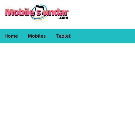
Home
Mobiles
Tablet