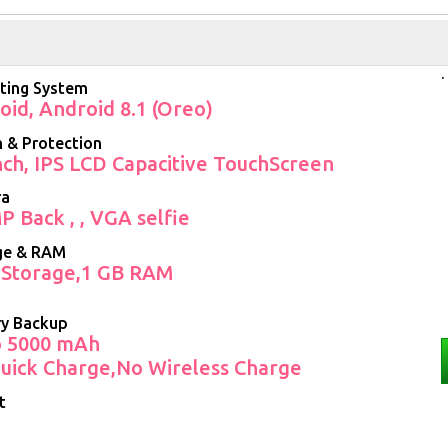
.
ting System
oid, Android 8.1 (Oreo)
 & Protection
Inch, IPS LCD Capacitive TouchScreen
ra
P Back , , VGA selfie
ge & RAM
 Storage,1 GB RAM
ry Backup
o 5000 mAh
uick Charge,No Wireless Charge
t