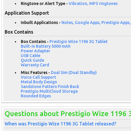
Ringtone or Alert Type -
Vibration, MP3 ringtones
Application Support
Inbuilt Applications -
Notes, Google Apps, Prestigio Apps
Box Contains
Box Contains -
Prestigio Wize 1196 3G Tablet
Built-in Battery 5000 mAh
Power Adapter
USB Cable
Quick Guide
Warranty Card
Misc Features -
Dual Sim (Dual Standby)
Voice Call Support
Metal Body Design
Sandstone Pattern Finish Back
Prestigio MultiCloud Storage
Rounded Edges
Questions about Prestigio Wize 1196 
When was Prestigio Wize 1196 3G Tablet released?