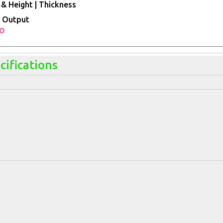
& Height | Thickness
 Output
io
cifications