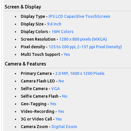
Screen & Display
Display Type -
IPS LCD Capacitive TouchScreen
Display Size -
9.6 Inch
Display Colors -
16M Colors
Screen Resolution -
1280 x 800 pixels (WXGA)
Pixel density -
125 to 200 ppi, (~157 ppi Pixel Density)
Multi Touch Support -
Yes
Camera & Features
Primary Camera -
2.0 MP, 1600 x 1200 Pixels
Camera Flash LED -
No
Selfie Camera -
VGA
Selfie Camera Flash -
No
Geo-Tagging -
Yes
Video-Recording -
Yes
3G or Video Call -
Yes
Camera Zoom -
Digital Zoom