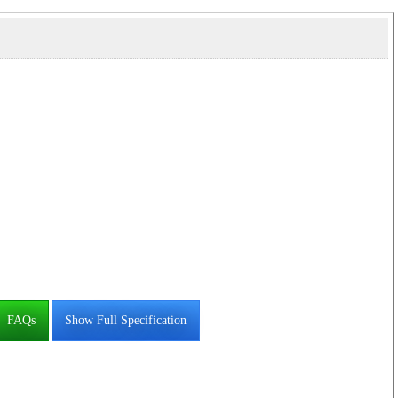
FAQs
Show Full Specification