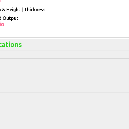
 & Height | Thickness
d Output
io
cations