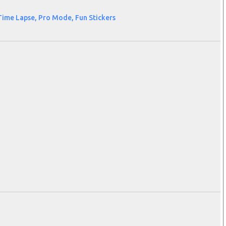
Time Lapse, Pro Mode, Fun Stickers