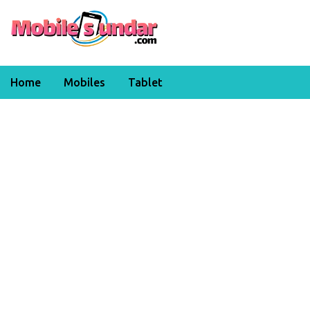
Home
Mobiles
Tablet