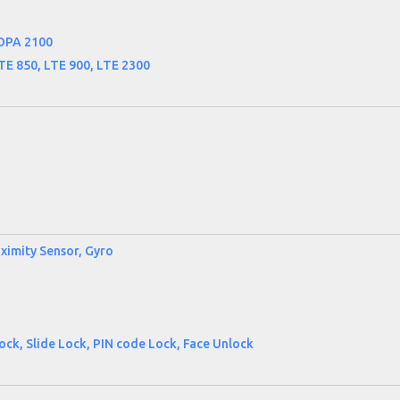
DPA 2100
TE 850, LTE 900, LTE 2300
ximity Sensor, Gyro
ck, Slide Lock, PIN code Lock, Face Unlock