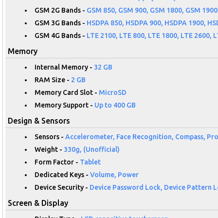
GSM 2G Bands -
GSM 850, GSM 900, GSM 1800, GSM 1900
GSM 3G Bands -
HSDPA 850, HSDPA 900, HSDPA 1900, HS
GSM 4G Bands -
LTE 2100, LTE 800, LTE 1800, LTE 2600, L
Memory
Internal Memory -
32 GB
RAM Size -
2 GB
Memory Card Slot -
MicroSD
Memory Support -
Up to 400 GB
Design & Sensors
Sensors -
Accelerometer, Face Recognition, Compass, Pro
Weight -
330g, (Unofficial)
Form Factor -
Tablet
Dedicated Keys -
Volume, Power
Device Security -
Device Password Lock, Device Pattern Lo
Screen & Display