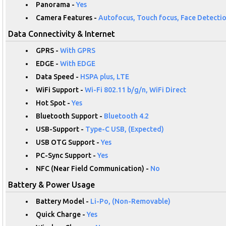
Panorama -
Yes
Camera Features -
Autofocus, Touch focus, Face Detectio
Data Connectivity & Internet
GPRS -
With GPRS
EDGE -
With EDGE
Data Speed -
HSPA plus, LTE
WiFi Support -
Wi-Fi 802.11 b/g/n, WiFi Direct
Hot Spot -
Yes
Bluetooth Support -
Bluetooth 4.2
USB-Support -
Type-C USB, (Expected)
USB OTG Support -
Yes
PC-Sync Support -
Yes
NFC (Near Field Communication) -
No
Battery & Power Usage
Battery Model -
Li-Po, (Non-Removable)
Quick Charge -
Yes