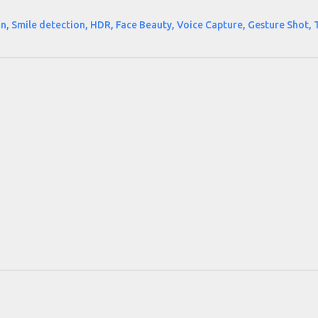
n, Smile detection, HDR, Face Beauty, Voice Capture, Gesture Shot, 