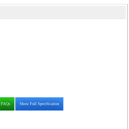
FAQs
Show Full Specification