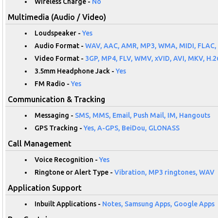
Wireless Charge -
No
Multimedia (Audio / Video)
Loudspeaker -
Yes
Audio Format -
WAV, AAC, AMR, MP3, WMA, MIDI, FLAC,
Video Format -
3GP, MP4, FLV, WMV, xVID, AVI, MKV, H.2
3.5mm Headphone Jack -
Yes
FM Radio -
Yes
Communication & Tracking
Messaging -
SMS, MMS, Email, Push Mail, IM, Hangouts
GPS Tracking -
Yes, A-GPS, BeiDou, GLONASS
Call Management
Voice Recognition -
Yes
Ringtone or Alert Type -
Vibration, MP3 ringtones, WAV
Application Support
Inbuilt Applications -
Notes, Samsung Apps, Google Apps