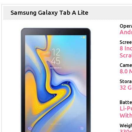
Samsung Galaxy Tab A Lite
Opera
Andr
Scree
8 In
Scra
Came
8.0 
Stor
32 G
Batte
Li-P
With
Weig
330