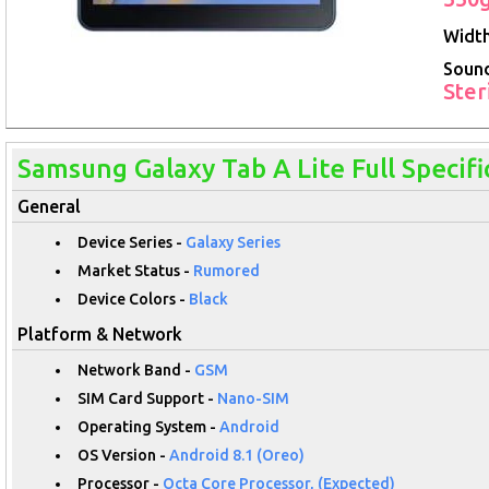
Width
Soun
Ster
Samsung Galaxy Tab A Lite Full Specifi
General
Device Series -
Galaxy Series
Market Status -
Rumored
Device Colors -
Black
Platform & Network
Network Band -
GSM
SIM Card Support -
Nano-SIM
Operating System -
Android
OS Version -
Android 8.1 (Oreo)
Processor -
Octa Core Processor, (Expected)