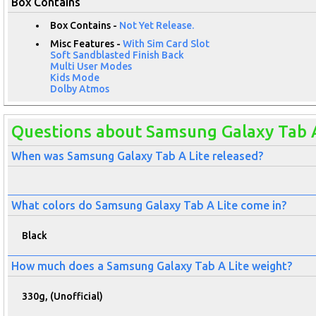
Box Contains
Box Contains -
Not Yet Release.
Misc Features -
With Sim Card Slot
Soft Sandblasted Finish Back
Multi User Modes
Kids Mode
Dolby Atmos
Questions about Samsung Galaxy Tab A
When was Samsung Galaxy Tab A Lite released?
What colors do Samsung Galaxy Tab A Lite come in?
Black
How much does a Samsung Galaxy Tab A Lite weight?
330g, (Unofficial)