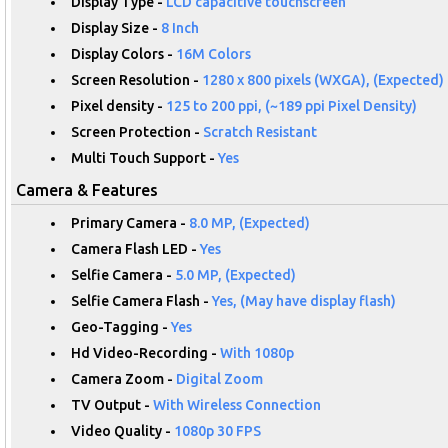
Display Type -
LCD capacitive touchscreen
Display Size -
8 Inch
Display Colors -
16M Colors
Screen Resolution -
1280 x 800 pixels (WXGA), (Expected)
Pixel density -
125 to 200 ppi, (~189 ppi Pixel Density)
Screen Protection -
Scratch Resistant
Multi Touch Support -
Yes
Camera & Features
Primary Camera -
8.0 MP, (Expected)
Camera Flash LED -
Yes
Selfie Camera -
5.0 MP, (Expected)
Selfie Camera Flash -
Yes, (May have display flash)
Geo-Tagging -
Yes
Hd Video-Recording -
With 1080p
Camera Zoom -
Digital Zoom
TV Output -
With Wireless Connection
Video Quality -
1080p 30 FPS