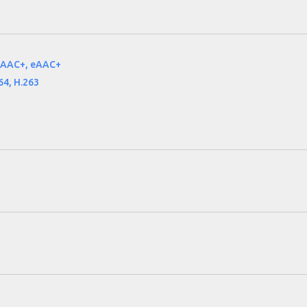
 AAC+, eAAC+
64, H.263