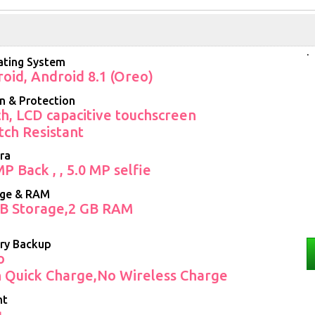
.
ting System
oid, Android 8.1 (Oreo)
n & Protection
ch, LCD capacitive touchscreen
tch Resistant
ra
MP Back , , 5.0 MP selfie
age & RAM
B Storage,2 GB RAM
ry Backup
o
 Quick Charge,No Wireless Charge
ht
g