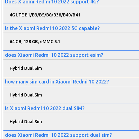
Does Xiaomi Redmi 10 2022 support 4G?
4G LTE B1/B3/B5/B8/B38/B40/B41
Is the Xiaomi Redmi 10 2022 5G capable?
64 GB, 128 GB, eMMC 5.1
does Xiaomi Redmi 10 2022 support esim?
Hybrid Dual Sim
how many sim card in Xiaomi Redmi 10 2022?
Hybrid Dual Sim
Is Xiaomi Redmi 10 2022 dual SIM?
Hybrid Dual Sim
does Xiaomi Redmi 10 2022 support dual sim?