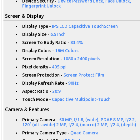
Device Security -
Device Password Lock, Face Unlock,
Fingerprint Unlock
Screen & Display
Display Type -
IPS LCD Capacitive TouchScreen
Display Size -
6.5 Inch
Screen To Body Ratio -
83.4%
Display Colors -
16M Colors
Screen Resolution -
1080 x 2400 pixels
Pixel density -
405 ppi
Screen Protection -
Screen Protect Film
Display Refresh Rate -
90Hz
Aspect Ratio -
20:9
Touch Mode -
Capacitive Multipoint-Touch
Camera & Features
Primary Camera -
50 MP, f/1.8, (wide), PDAF 8 MP, f/2.2,
120˚ (ultrawide) 2 MP, f/2.4, (macro) 2 MP, f/2.4, (depth)
Primary Camera Type -
Quad Camera