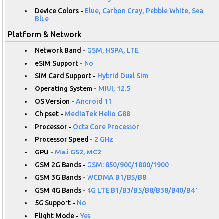
Device Colors -
Blue, Carbon Gray, Pebble White, Sea
Blue
Platform & Network
Network Band -
GSM, HSPA, LTE
eSIM Support -
No
SIM Card Support -
Hybrid Dual Sim
Operating System -
MIUI, 12.5
OS Version -
Android 11
Chipset -
MediaTek Helio G88
Processor -
Octa Core Processor
Processor Speed -
2 GHz
GPU -
Mali G52, MC2
GSM 2G Bands -
GSM: 850/900/1800/1900
GSM 3G Bands -
WCDMA B1/B5/B8
GSM 4G Bands -
4G LTE B1/B3/B5/B8/B38/B40/B41
5G Support -
No
Flight Mode -
Yes