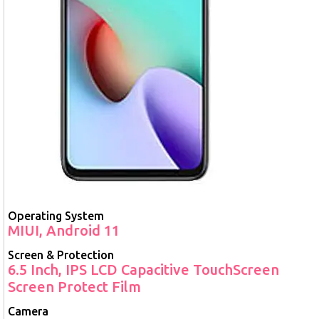
Operating System
MIUI, Android 11
Screen & Protection
6.5 Inch, IPS LCD Capacitive TouchScreen
Screen Protect Film
Camera