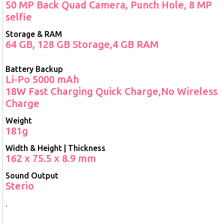
50 MP Back Quad Camera, Punch Hole, 8 MP
selfie
Storage & RAM
64 GB, 128 GB Storage,4 GB RAM
Battery Backup
Li-Po 5000 mAh
18W Fast Charging Quick Charge,No Wireless
Charge
Weight
181g
Width & Height | Thickness
162 x 75.5 x 8.9 mm
Sound Output
Sterio
.