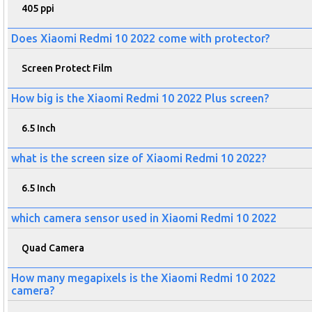
405 ppi
Does Xiaomi Redmi 10 2022 come with protector?
Screen Protect Film
How big is the Xiaomi Redmi 10 2022 Plus screen?
6.5 Inch
what is the screen size of Xiaomi Redmi 10 2022?
6.5 Inch
which camera sensor used in Xiaomi Redmi 10 2022
Quad Camera
How many megapixels is the Xiaomi Redmi 10 2022
camera?