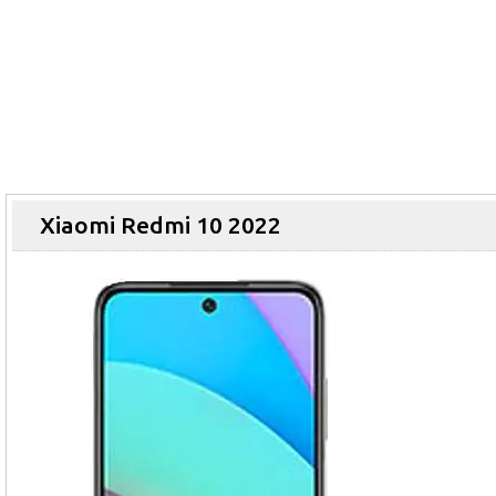
Xiaomi Redmi 10 2022