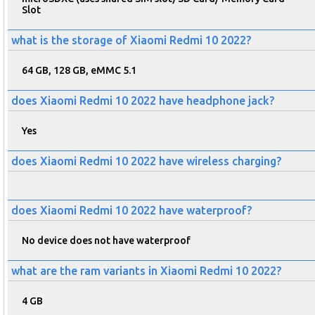
Slot
what is the storage of Xiaomi Redmi 10 2022?
64 GB, 128 GB, eMMC 5.1
does Xiaomi Redmi 10 2022 have headphone jack?
Yes
does Xiaomi Redmi 10 2022 have wireless charging?
does Xiaomi Redmi 10 2022 have waterproof?
No device does not have waterproof
what are the ram variants in Xiaomi Redmi 10 2022?
4 GB