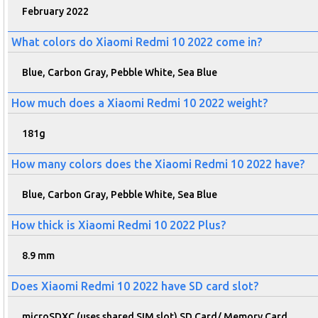
February 2022
What colors do Xiaomi Redmi 10 2022 come in?
Blue, Carbon Gray, Pebble White, Sea Blue
How much does a Xiaomi Redmi 10 2022 weight?
181g
How many colors does the Xiaomi Redmi 10 2022 have?
Blue, Carbon Gray, Pebble White, Sea Blue
How thick is Xiaomi Redmi 10 2022 Plus?
8.9 mm
Does Xiaomi Redmi 10 2022 have SD card slot?
microSDXC (uses shared SIM slot) SD Card/ Memory Card