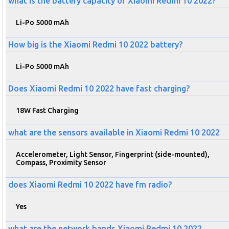
what is the battery capacity of Xiaomi Redmi 10 2022?
Li-Po 5000 mAh
How big is the Xiaomi Redmi 10 2022 battery?
Li-Po 5000 mAh
Does Xiaomi Redmi 10 2022 have fast charging?
18W Fast Charging
what are the sensors available in Xiaomi Redmi 10 2022
Accelerometer, Light Sensor, Fingerprint (side-mounted),
Compass, Proximity Sensor
does Xiaomi Redmi 10 2022 have fm radio?
Yes
what are the network bands Xiaomi Redmi 10 2022