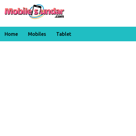
Home
Mobiles
Tablet