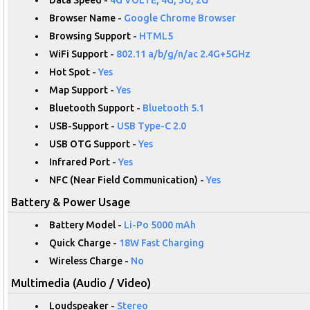
Browser Name -
Google Chrome Browser
Browsing Support -
HTML5
WiFi Support -
802.11 a/b/g/n/ac 2.4G+5GHz
Hot Spot -
Yes
Map Support -
Yes
Bluetooth Support -
Bluetooth 5.1
USB-Support -
USB Type-C 2.0
USB OTG Support -
Yes
Infrared Port -
Yes
NFC (Near Field Communication) -
Yes
Battery & Power Usage
Battery Model -
Li-Po 5000 mAh
Quick Charge -
18W Fast Charging
Wireless Charge -
No
Multimedia (Audio / Video)
Loudspeaker -
Stereo