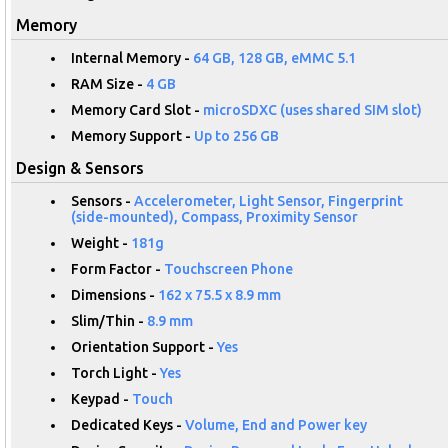
Memory
Internal Memory -
64 GB, 128 GB, eMMC 5.1
RAM Size -
4 GB
Memory Card Slot -
microSDXC (uses shared SIM slot)
Memory Support -
Up to 256 GB
Design & Sensors
Sensors -
Accelerometer, Light Sensor, Fingerprint
(side-mounted), Compass, Proximity Sensor
Weight -
181g
Form Factor -
Touchscreen Phone
Dimensions -
162 x 75.5 x 8.9 mm
Slim/Thin -
8.9 mm
Orientation Support -
Yes
Torch Light -
Yes
Keypad -
Touch
Dedicated Keys -
Volume, End and Power key