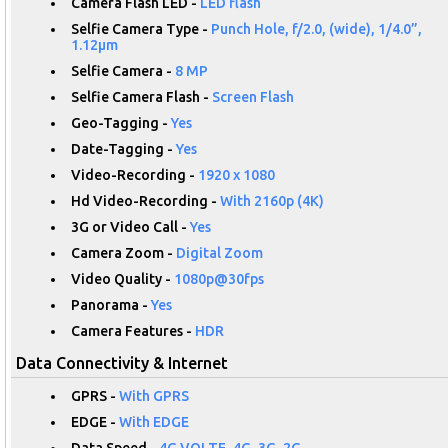
Camera Flash LED -
LED flash
Selfie Camera Type -
Punch Hole, f/2.0, (wide), 1/4.0”,
1.12µm
Selfie Camera -
8 MP
Selfie Camera Flash -
Screen Flash
Geo-Tagging -
Yes
Date-Tagging -
Yes
Video-Recording -
1920 x 1080
Hd Video-Recording -
With 2160p (4K)
3G or Video Call -
Yes
Camera Zoom -
Digital Zoom
Video Quality -
1080p@30fps
Panorama -
Yes
Camera Features -
HDR
Data Connectivity & Internet
GPRS -
With GPRS
EDGE -
With EDGE
Data Speed -
4G VOLTE, 4G, 3G, 2G