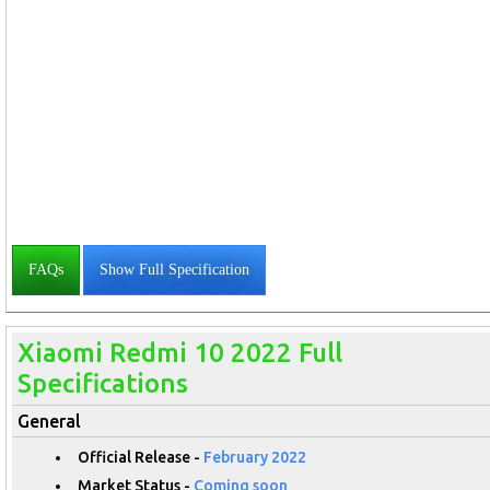
FAQs
Show Full Specification
Xiaomi Redmi 10 2022 Full
Specifications
General
Official Release -
February 2022
Market Status -
Coming soon