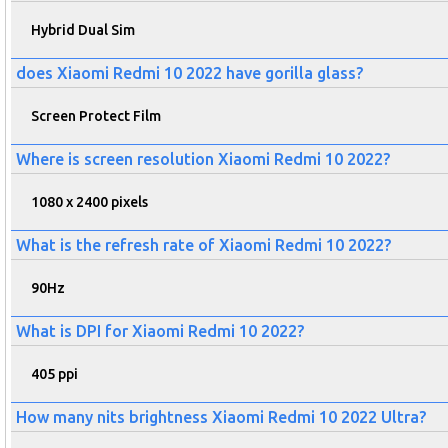
Hybrid Dual Sim
does Xiaomi Redmi 10 2022 have gorilla glass?
Screen Protect Film
Where is screen resolution Xiaomi Redmi 10 2022?
1080 x 2400 pixels
What is the refresh rate of Xiaomi Redmi 10 2022?
90Hz
What is DPI for Xiaomi Redmi 10 2022?
405 ppi
How many nits brightness Xiaomi Redmi 10 2022 Ultra?