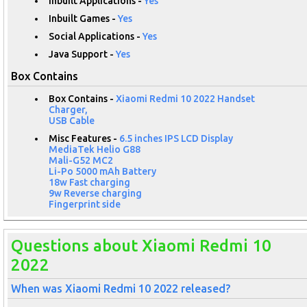
Inbuilt Applications -
Yes
Inbuilt Games -
Yes
Social Applications -
Yes
Java Support -
Yes
Box Contains
Box Contains -
Xiaomi Redmi 10 2022 Handset
Charger,
USB Cable
Misc Features -
6.5 inches IPS LCD Display
MediaTek Helio G88
Mali-G52 MC2
Li-Po 5000 mAh Battery
18w Fast charging
9w Reverse charging
Fingerprint side
Questions about Xiaomi Redmi 10
2022
When was Xiaomi Redmi 10 2022 released?