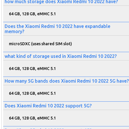
how much storage does Xiaomi Redmi 10 2022 have?
64 GB, 128 GB, eMMC 5.1
Does the Xiaomi Redmi 10 2022 have expandable
memory?
microSDXC (uses shared SIM slot)
what kind of storage used in Xiaomi Redmi 10 2022?
64 GB, 128 GB, eMMC 5.1
How many 5G bands does Xiaomi Redmi 10 2022 5G have?
64 GB, 128 GB, eMMC 5.1
Does Xiaomi Redmi 10 2022 support 5G?
64 GB, 128 GB, eMMC 5.1