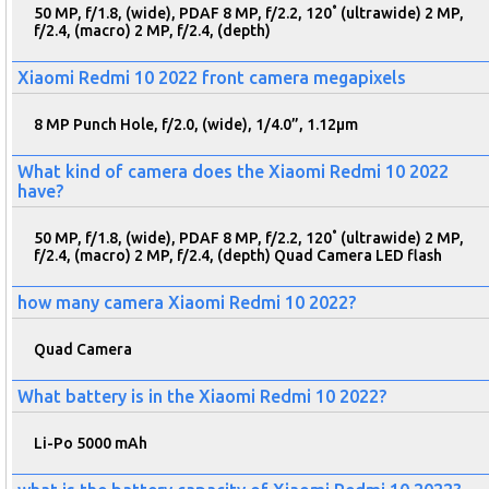
50 MP, f/1.8, (wide), PDAF 8 MP, f/2.2, 120˚ (ultrawide) 2 MP,
f/2.4, (macro) 2 MP, f/2.4, (depth)
Xiaomi Redmi 10 2022 front camera megapixels
8 MP Punch Hole, f/2.0, (wide), 1/4.0”, 1.12µm
What kind of camera does the Xiaomi Redmi 10 2022
have?
50 MP, f/1.8, (wide), PDAF 8 MP, f/2.2, 120˚ (ultrawide) 2 MP,
f/2.4, (macro) 2 MP, f/2.4, (depth) Quad Camera LED flash
how many camera Xiaomi Redmi 10 2022?
Quad Camera
What battery is in the Xiaomi Redmi 10 2022?
Li-Po 5000 mAh