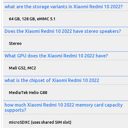
what are the storage variants in Xiaomi Redmi 10 2022?
64 GB, 128 GB, eMMC 5.1
Does the Xiaomi Redmi 10 2022 have stereo speakers?
Stereo
What GPU does the Xiaomi Redmi 10 2022 have?
Mali G52, MC2
what is the chipset of Xiaomi Redmi 10 2022
MediaTek Helio G88
how much Xiaomi Redmi 10 2022 memory card capacity
supports?
microSDXC (uses shared SIM slot)