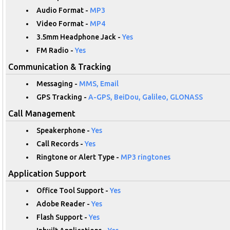
Audio Format -
MP3
Video Format -
MP4
3.5mm Headphone Jack -
Yes
FM Radio -
Yes
Communication & Tracking
Messaging -
MMS, Email
GPS Tracking -
A-GPS, BeiDou, Galileo, GLONASS
Call Management
Speakerphone -
Yes
Call Records -
Yes
Ringtone or Alert Type -
MP3 ringtones
Application Support
Office Tool Support -
Yes
Adobe Reader -
Yes
Flash Support -
Yes