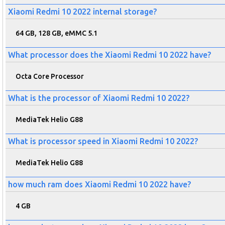
Xiaomi Redmi 10 2022 internal storage?
64 GB, 128 GB, eMMC 5.1
What processor does the Xiaomi Redmi 10 2022 have?
Octa Core Processor
What is the processor of Xiaomi Redmi 10 2022?
MediaTek Helio G88
What is processor speed in Xiaomi Redmi 10 2022?
MediaTek Helio G88
how much ram does Xiaomi Redmi 10 2022 have?
4 GB